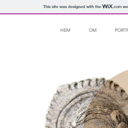
This site was designed with the
.com
web
HEM
OM
PORT